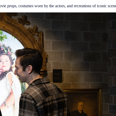
vie props, costumes worn by the actors, and recreations of iconic scenes 