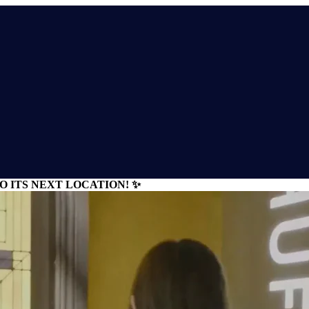
 ITS NEXT LOCATION! ✨