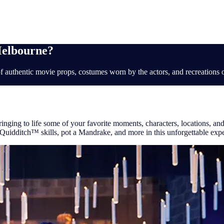
ions
Melbourne?
f authentic movie props, costumes worn by the actors, and recreations of 
inging to life some of your favorite moments, characters, locations, and 
 Quidditch™ skills, pot a Mandrake, and more in this unforgettable exp