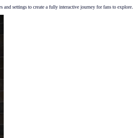
and settings to create a fully interactive journey for fans to explore.