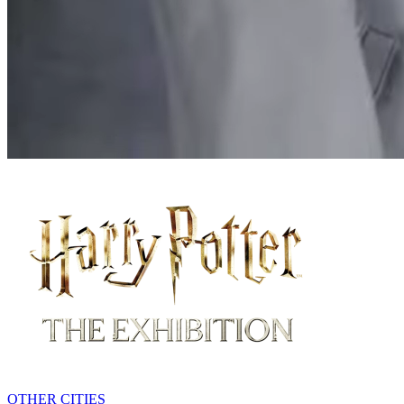
MELBOURNE
OTHER CITIES