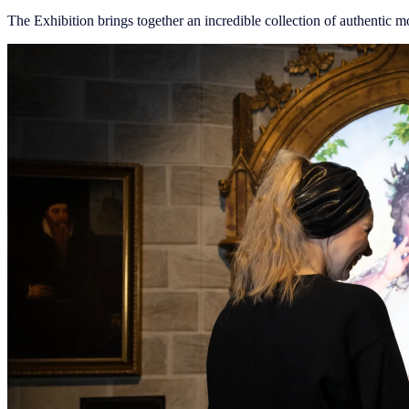
The Exhibition brings together an incredible collection of authentic mo