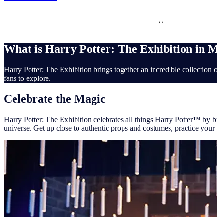
Interactive
Family Friendly
Set recreat
What is Harry Potter: The Exhibition in 
Harry Potter: The Exhibition brings together an incredible collection o
fans to explore.
Celebrate the Magic
Harry Potter: The Exhibition celebrates all things Harry Potter™ by br
universe. Get up close to authentic props and costumes, practice your