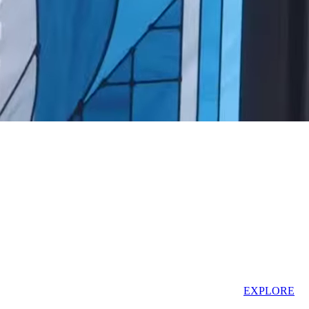
AT THE NEXT WIZARDING WORLD LOCATION!
EXPLORE