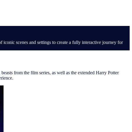
iconic scenes and settings to create a fully interactive journey for
beasts from the film series, as well as the extended Harry Potter
erience.