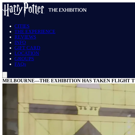
CITIES
THE EXPERIENCE
REVIEWS
INFO
GIFT CARD
LOCATION
GROUPS
FAQs
MELBOURNE—THE EXHIBITION HAS TAKEN FLIGHT TO