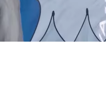
: THE EXPERIENCE HAS OFFICIALLY CLOSED.
SEE YOU 